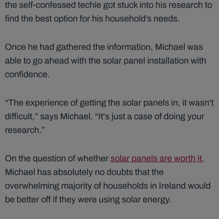
the self-confessed techie got stuck into his research to
find the best option for his household’s needs.
Once he had gathered the information, Michael was
able to go ahead with the solar panel installation with
confidence.
“The experience of getting the solar panels in, it wasn't
difficult,” says Michael. “It's just a case of doing your
research.”
On the question of whether
solar panels are worth it
,
Michael has absolutely no doubts that the
overwhelming majority of households in Ireland would
be better off if they were using solar energy.