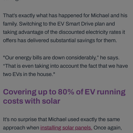
That’s exactly what has happened for Michael and his
family. Switching to the EV Smart Drive plan and
taking advantage of the discounted electricity rates it
offers has delivered substantial savings for them.
"Our energy bills are down considerably,” he says.
“That is even taking into account the fact that we have
two EVs in the house."
Covering up to 80% of EV running
costs with solar
It’s no surprise that Michael used exactly the same
approach when
installing solar panels.
Once again,