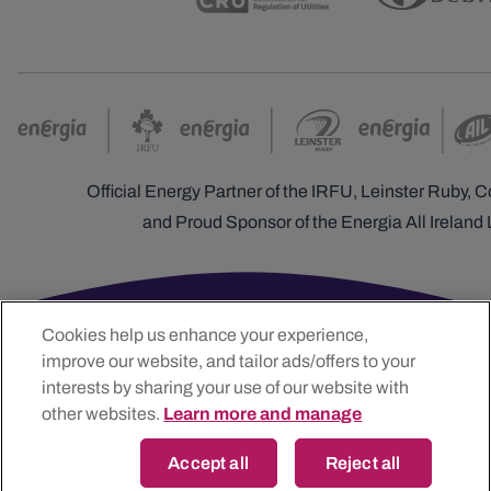
Official Energy Partner of the IRFU, Leinster Ruby,
and Proud Sponsor of the Energia All Ireland
Cookies help us enhance your experience,
improve our website, and tailor ads/offers to your
interests by sharing your use of our website with
other websites.
Learn more and manage
Accept all
Reject all
Energia Customer Solutions Limited t/a Energia, The Generali