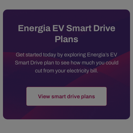
Energia EV Smart Drive
Plans
Get started today by exploring Energia’s EV
Smart Drive plan to see how much you could
cut from your electricity bill.
View smart drive plans