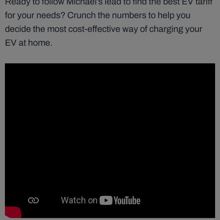
Ready to follow Michael’s lead to find the best EV tariff
for your needs? Crunch the numbers to help you
decide the most cost-effective way of charging your
EV at home.