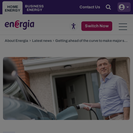
Skip to main content
BUSINESS
HOME
Contact Us
ENERGY
ENERGY
Toggle
Switch Now
About Energia
Latest news
Getting ahead of the curve to make major savings on EV charging