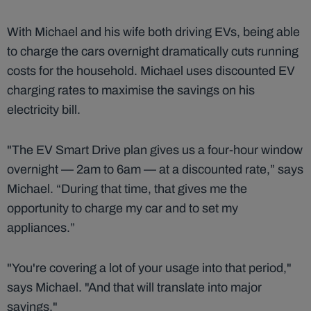
With Michael and his wife both driving EVs, being able
to charge the cars overnight dramatically cuts running
costs for the household. Michael uses discounted EV
charging rates to maximise the savings on his
electricity bill.
"The EV Smart Drive plan gives us a four-hour window
overnight — 2am to 6am — at a discounted rate,” says
Michael. “During that time, that gives me the
opportunity to charge my car and to set my
appliances.”
"You're covering a lot of your usage into that period,"
says Michael. "And that will translate into major
savings."