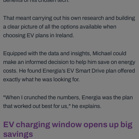
benefits of his chosen tech.
That meant carrying out his own research and building
a clear picture of all the options available when
choosing EV plans in Ireland.
Equipped with the data and insights, Michael could
make an informed decision to help him save on energy
costs. He found Energia’s EV Smart Drive plan offered
exactly what he was looking for.
"When I crunched the numbers, Energia was the plan
that worked out best for us," he explains.
EV charging window opens up big
savings