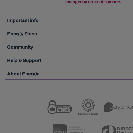
emergency contact numbers
.
Important info
Energy Plans
Community
Help & Support
About Energia