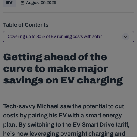
August 06 2025
EV
Table of Contents
Covering up to 80% of EV running costs with solar
Getting ahead of the
curve to make major
savings on EV charging
Tech-savvy Michael saw the potential to cut
costs by pairing his EV with a smart energy
plan. By switching to the EV Smart Drive tariff,
he’s now leveraging overnight charging and