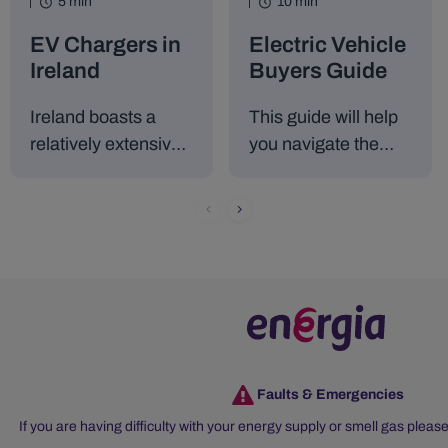
5 min
10 min
EV Chargers in
Electric Vehicle
Ireland
Buyers Guide
Ireland boasts a
This guide will help
relatively extensive
you navigate the
network of public
process of
electric vehicle
choosing, owning,
charging stations. At
and maintaining an
present, there are
electric vehicle in
over 2,500 public
Ireland, as well as
EV charging points
the incentives
across the island.
available to make
the transition easier.
Faults & Emergencies
If you are having difficulty with your energy supply or smell gas please