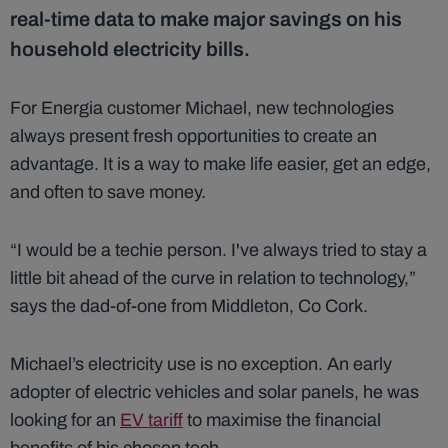
real-time data to make major savings on his
household electricity bills.
For Energia customer Michael, new technologies
always present fresh opportunities to create an
advantage. It is a way to make life easier, get an edge,
and often to save money.
“I would be a techie person. I've always tried to stay a
little bit ahead of the curve in relation to technology,”
says the dad-of-one from Middleton, Co Cork.
Michael’s electricity use is no exception. An early
adopter of electric vehicles and solar panels, he was
looking for an
EV tariff
to maximise the financial