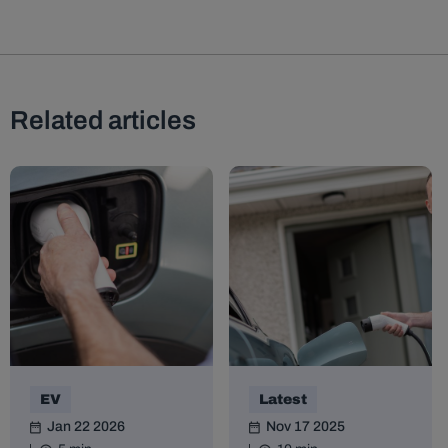
Related articles
EV
Latest
Jan 22 2026
Nov 17 2025