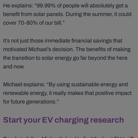
He explains: “99.99% of people will absolutely get a
benefit from solar panels. During the summer, it could
cover 70-80% of our bill.”
It’s not just those immediate financial savings that
motivated Michael’s decision. The benefits of making
the transition to solar energy go far beyond the here
and now.
Michael explains: “By using sustainable energy and
renewable energy, it really makes that positive impact
for future generations.”
Start your EV charging research