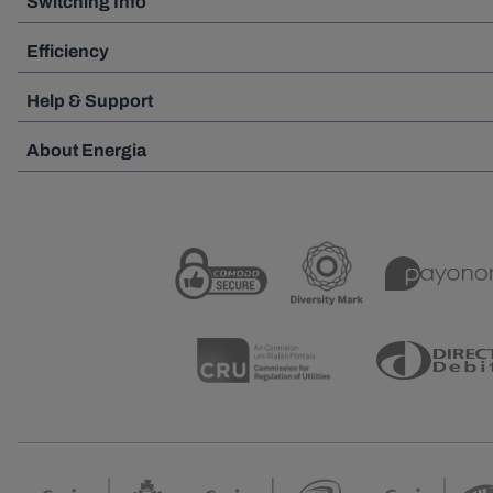
Switching Info
Efficiency
Help & Support
About Energia