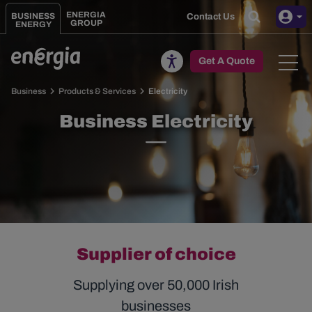
Skip to main content
ENERGIA
BUSINESS
Contact Us
GROUP
ENERGY
Toggle
Get A Quote
Business
Products & Services
Electricity
Business Electricity
Supplier of choice
Supplying over 50,000 Irish
businesses