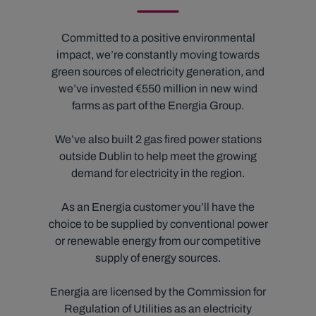
Committed to a positive environmental
impact, we’re constantly moving towards
green sources of electricity generation, and
we’ve invested €550 million in new wind
farms as part of the Energia Group.
We’ve also built 2 gas fired power stations
outside Dublin to help meet the growing
demand for electricity in the region.
As an Energia customer you’ll have the
choice to be supplied by conventional power
or renewable energy from our competitive
supply of energy sources.
Energia are licensed by the Commission for
Regulation of Utilities as an electricity