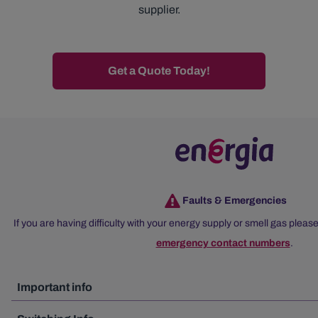
supplier.
Get a Quote Today!
Faults & Emergencies
If you are having difficulty with your energy supply or smell gas please
emergency contact numbers
.
Important info