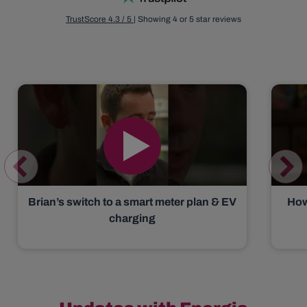
TrustScore 4.3 / 5
| Showing 4 or 5 star reviews
Brian’s switch to a smart meter plan & EV
How
charging