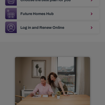
Future Homes Hub
Log in and Renew Online