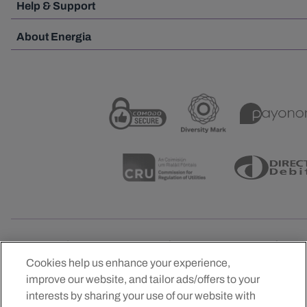
Help & Support
About Energia
Cookies help us enhance your experience,
improve our website, and tailor ads/offers to your
Official Energy Partner of the IRFU, Leinster Ruby,
interests by sharing your use of our website with