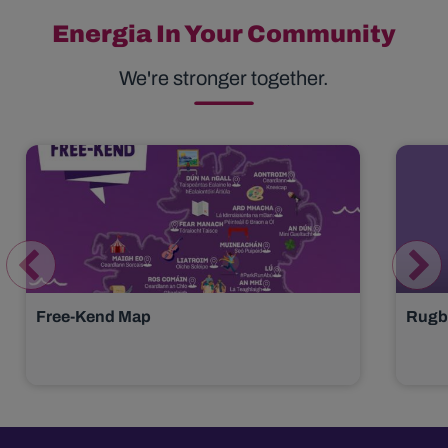
Energia In Your Community
We're stronger together.
Free-Kend Map
Rugby