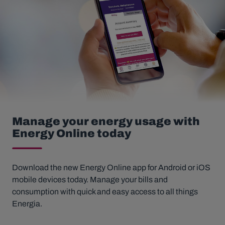
Manage your energy usage with
Energy Online today
Download the new Energy Online app for Android or iOS
mobile devices today. Manage your bills and
consumption with quick and easy access to all things
Energia.