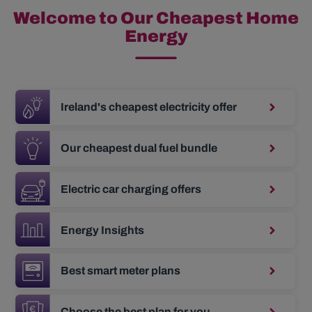
Welcome to Our Cheapest Home
Energy
Ireland's cheapest electricity offer
Our cheapest dual fuel bundle
Electric car charging offers
Energy Insights
Best smart meter plans
Choose the best plan for you