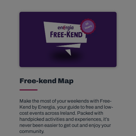
Free-kend Map
Make the most of your weekends with Free-
Kend by Energia, your guide to free and low-
cost events across Ireland. Packed with
handpicked activities and experiences, it’s
never been easier to get out and enjoy your
community.