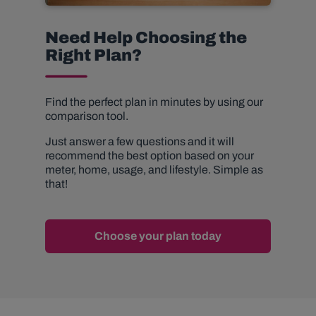
Need Help Choosing the
Right Plan?
Find the perfect plan in minutes by using our
comparison tool.
Just answer a few questions and it will
recommend the best option based on your
meter, home, usage, and lifestyle. Simple as
that!
Choose your plan today