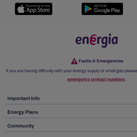
Faults & Emergencies
If you are having difficulty with your energy supply or smell gas please
emergency contact numbers
.
Important info
Energy Plans
Community