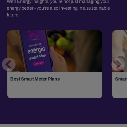
With Energy Insights, you’re not just managing your
energy better - you’re also investing in a sustainable
future.
Best Smart Meter Plans
Smar