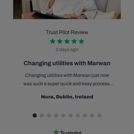
Trust Pilot Review
2 days ago
Changing utilities with Marwan
Changing utilities with Marwan just now
was such a super quick and easy process.
Marwan was helpful, efficient and very
Nora, Dublin, Ireland
charming throughout and made the task
effortless. Delight to have made the switch,
thanks Marwan.