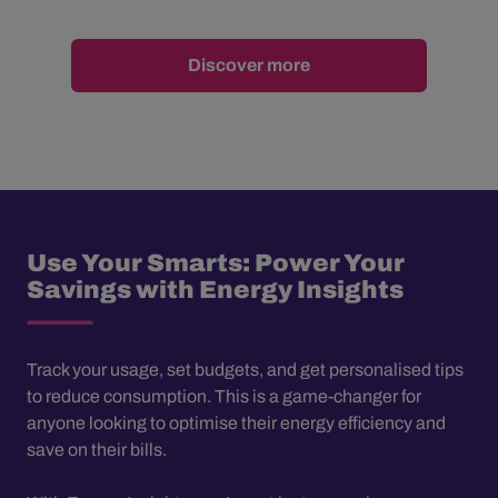
Discover more
Use Your Smarts: Power Your
Savings with Energy Insights
Track your usage, set budgets, and get personalised tips
to reduce consumption. This is a game-changer for
anyone looking to optimise their energy efficiency and
save on their bills.