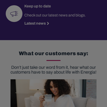
Keep up to date
Check out our latest news and blogs.
Latest news
What our customers say:
Don’t just take our word from it, hear what our
customers have to say about life with Energia!