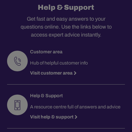
Help & Support
Get fast and easy answers to your
questions online. Use the links below to
access expert advice instantly.
Customer area
Hub of helpful customer info
Visit customer area
Help & Support
A resource centre full of answers and advice
Visit help & support