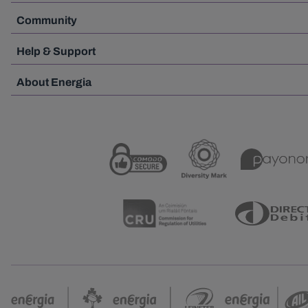
Community
Help & Support
About Energia