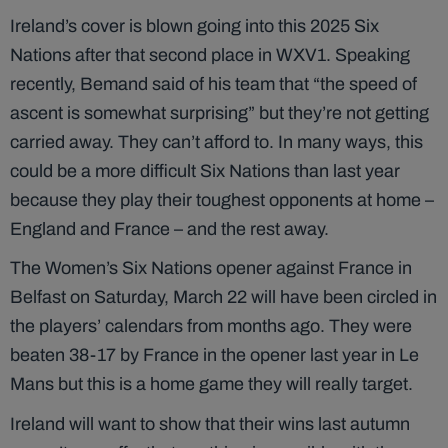
Ireland’s cover is blown going into this 2025 Six
Nations after that second place in WXV1. Speaking
recently, Bemand said of his team that “the speed of
ascent is somewhat surprising” but they’re not getting
carried away. They can’t afford to. In many ways, this
could be a more difficult Six Nations than last year
because they play their toughest opponents at home –
England and France – and the rest away.
The Women’s Six Nations opener against France in
Belfast on Saturday, March 22 will have been circled in
the players’ calendars from months ago. They were
beaten 38-17 by France in the opener last year in Le
Mans but this is a home game they will really target.
Ireland will want to show that their wins last autumn