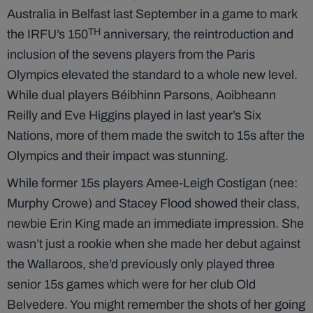
Australia in Belfast last September in a game to mark
TH
the IRFU’s 150
anniversary, the reintroduction and
inclusion of the sevens players from the Paris
Olympics elevated the standard to a whole new level.
While dual players Béibhinn Parsons, Aoibheann
Reilly and Eve Higgins played in last year’s Six
Nations, more of them made the switch to 15s after the
Olympics and their impact was stunning.
While former 15s players Amee-Leigh Costigan (nee:
Murphy Crowe) and Stacey Flood showed their class,
newbie Erin King made an immediate impression. She
wasn’t just a rookie when she made her debut against
the Wallaroos, she’d previously only played three
senior 15s games which were for her club Old
Belvedere. You might remember the shots of her going