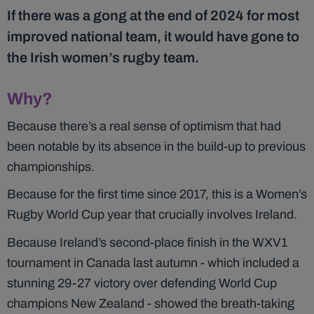
If there was a gong at the end of 2024 for most
improved national team, it would have gone to
the Irish women’s rugby team.
Why?
Because there’s a real sense of optimism that had
been notable by its absence in the build-up to previous
championships.
Because for the first time since 2017, this is a Women’s
Rugby World Cup year that crucially involves Ireland.
Because Ireland’s second-place finish in the WXV1
tournament in Canada last autumn - which included a
stunning 29-27 victory over defending World Cup
champions New Zealand - showed the breath-taking