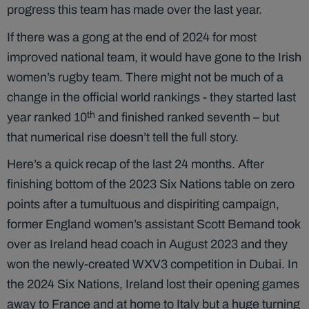
progress this team has made over the last year.
If there was a gong at the end of 2024 for most
improved national team, it would have gone to the Irish
women’s rugby team. There might not be much of a
change in the official world rankings - they started last
th
year ranked 10
and finished ranked seventh – but
that numerical rise doesn’t tell the full story.
Here’s a quick recap of the last 24 months. After
finishing bottom of the 2023 Six Nations table on zero
points after a tumultuous and dispiriting campaign,
former England women’s assistant Scott Bemand took
over as Ireland head coach in August 2023 and they
won the newly-created WXV3 competition in Dubai. In
the 2024 Six Nations, Ireland lost their opening games
away to France and at home to Italy but a huge turning