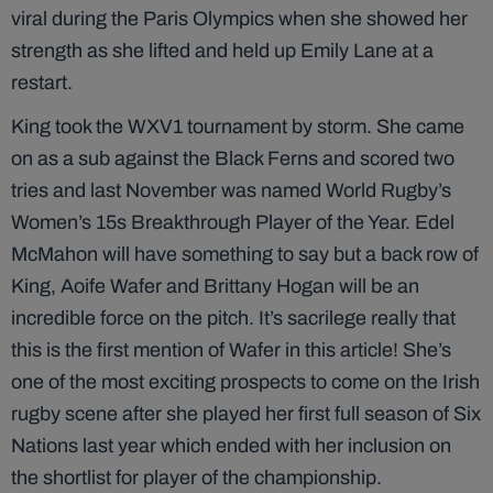
viral during the Paris Olympics when she showed her
strength as she lifted and held up Emily Lane at a
restart.
King took the WXV1 tournament by storm. She came
on as a sub against the Black Ferns and scored two
tries and last November was named World Rugby’s
Women’s 15s Breakthrough Player of the Year. Edel
McMahon will have something to say but a back row of
King, Aoife Wafer and Brittany Hogan will be an
incredible force on the pitch. It’s sacrilege really that
this is the first mention of Wafer in this article! She’s
one of the most exciting prospects to come on the Irish
rugby scene after she played her first full season of Six
Nations last year which ended with her inclusion on
the shortlist for player of the championship.