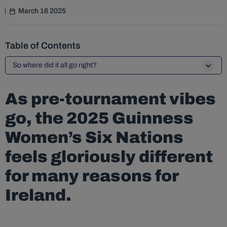
March 16 2025
Table of Contents
So where did it all go right?
As pre-tournament vibes
go, the 2025 Guinness
Women’s Six Nations
feels gloriously different
for many reasons for
Ireland.