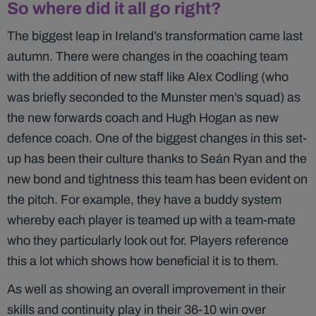
So where did it all go right?
The biggest leap in Ireland’s transformation came last
autumn. There were changes in the coaching team
with the addition of new staff like Alex Codling (who
was briefly seconded to the Munster men’s squad) as
the new forwards coach and Hugh Hogan as new
defence coach. One of the biggest changes in this set-
up has been their culture thanks to Seán Ryan and the
new bond and tightness this team has been evident on
the pitch. For example, they have a buddy system
whereby each player is teamed up with a team-mate
who they particularly look out for. Players reference
this a lot which shows how beneficial it is to them.
As well as showing an overall improvement in their
skills and continuity play in their 36-10 win over