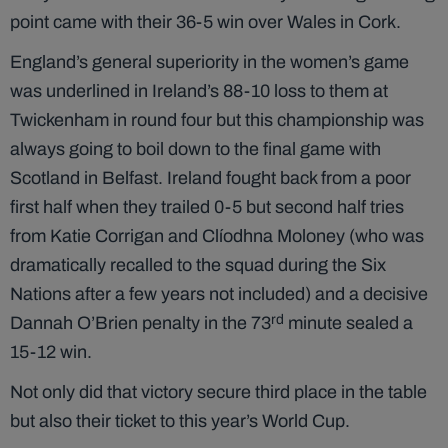
point came with their 36-5 win over Wales in Cork.
England’s general superiority in the women’s game
was underlined in Ireland’s 88-10 loss to them at
Twickenham in round four but this championship was
always going to boil down to the final game with
Scotland in Belfast. Ireland fought back from a poor
first half when they trailed 0-5 but second half tries
from Katie Corrigan and Clíodhna Moloney (who was
dramatically recalled to the squad during the Six
Nations after a few years not included) and a decisive
rd
Dannah O’Brien penalty in the 73
minute sealed a
15-12 win.
Not only did that victory secure third place in the table
but also their ticket to this year’s World Cup.