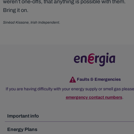
weren’t one-offs, that anything is possible with them.
Bring it on.
Sinéad Kissane, Irish Independent.
Faults & Emergencies
If you are having difficulty with your energy supply or smell gas please
emergency contact numbers
.
Important info
Energy Plans