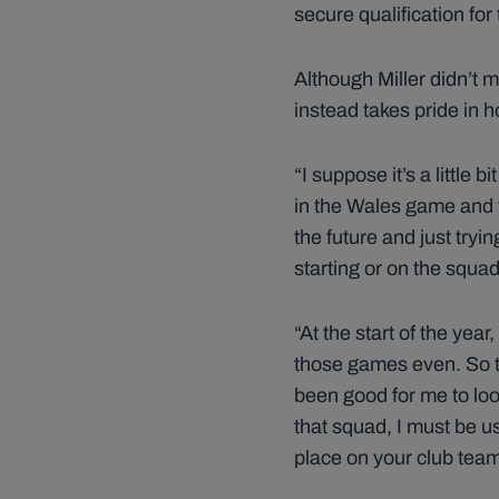
secure qualification fo
Although Miller didn’t 
instead takes pride in 
“I suppose it’s a little
in the Wales game and th
the future and just tryi
starting or on the squad
“At the start of the yea
those games even. So t
been good for me to loo
that squad, I must be u
place on your club team