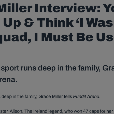
iller Interview: 
Up & Think ‘I Was
uad, I Must Be Us
 sport runs deep in the family, Gr
Arena.
 deep in the family, Grace Miller tells
Pundit Arena
.
ister, Alison. The Ireland legend, who won 47 caps for her