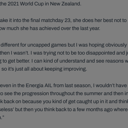
r the 2021 World Cup in New Zealand.
make it into the final matchday 23, she does her best not 
how much she has achieved over the last year.
 bit different for uncapped games but I was hoping obviously
en I wasn’t. I was trying not to be too disappointed and j
ng to get better. I can kind of understand and see reasons 
 so it’s just all about keeping improving.
r, even in the Energia AIL from last season, I wouldn’t have
o see the progression throughout the summer and then i
k back on because you kind of get caught up in it and think
seless’ but then you think back to a few months ago where 
.”