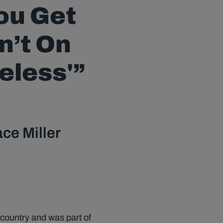
You Get
n’t On
eless'”
ace Miller
 country and was part of