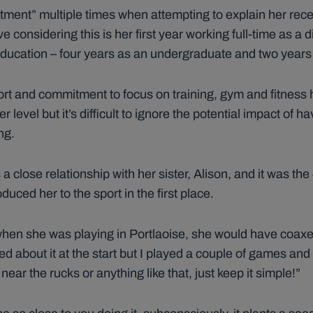
tment” multiple times when attempting to explain her re
ve considering this is her first year working full-time as a 
l education – four years as an undergraduate and two year
ort and commitment to focus on training, gym and fitness
 level but it’s difficult to ignore the potential impact of h
ng.
s a close relationship with her sister, Alison, and it was t
duced her to the sport in the first place.
, when she was playing in Portlaoise, she would have coax
ed about it at the start but I played a couple of games and 
near the rucks or anything like that, just keep it simple!”