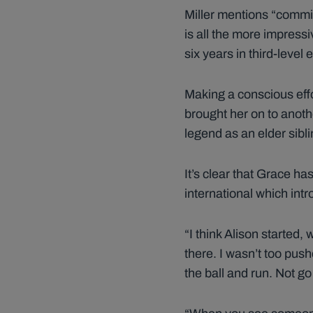
Miller mentions “commi
is all the more impressi
six years in third-leve
Making a conscious eff
brought her on to another
legend as an elder sibli
It’s clear that Grace ha
international which intro
“I think Alison started
there. I wasn’t too push
the ball and run. Not go 