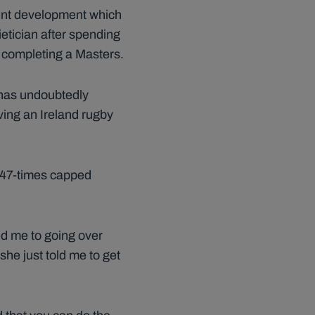
cent development which
dietician after spending
s completing a Masters.
 has undoubtedly
aving an Ireland rugby
he 47-times capped
ed me to going over
she just told me to get