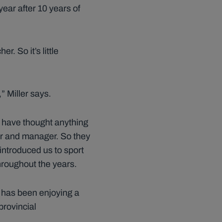
ear after 10 years of
r. So it’s little
” Miller says.
er have thought anything
er and manager. So they
ntroduced us to sport
hroughout the years.
 has been enjoying a
provincial