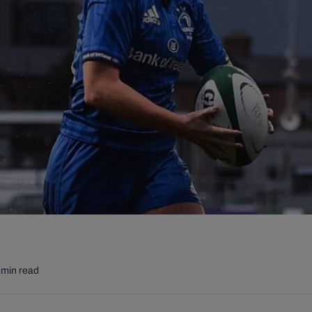
 min read