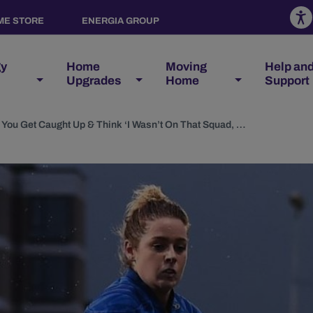
ME STORE
ENERGIA GROUP
gy
Home
Moving
Help an
Upgrades
Home
Support
Grace Miller Interview: You Get Caught Up & Think ‘I Wasn’t On That Squad, I Must Be Useless'”