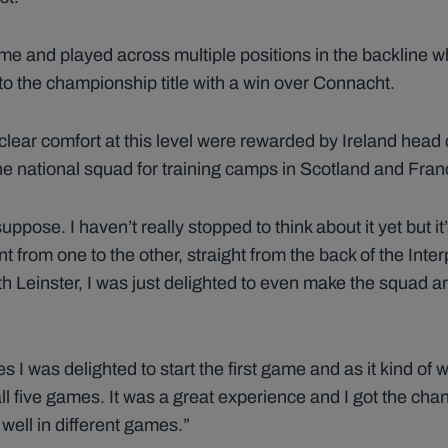
me and played across multiple positions in the backline 
 to the championship title with a win over Connacht.
clear comfort at this level were rewarded by Ireland hea
 the national squad for training camps in Scotland and Fra
suppose. I haven’t really stopped to think about it yet but it
 from one to the other, straight from the back of the Interp
h Leinster, I was just delighted to even make the squad an
I was delighted to start the first game and as it kind of 
all five games. It was a great experience and I got the cha
 well in different games.”