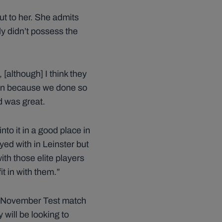
ut to her. She admits
y didn’t possess the
 [although] I think they
all in because we done so
ad was great.
to it in a good place in
ayed with in Leinster but
ith those elite players
t in with them.”
ne November Test match
will be looking to