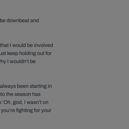
to be downbeat and
 that I would be involved
ust keep holding out for
why I wouldn’t be
 always been starting in
nto the season has
 ‘Oh, god, I wasn’t on
you’re fighting for your