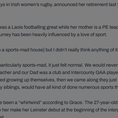
ys in Irish women’s rugby, announced her retirement last y
as a Laois footballing great while her mother is a PE teache
ourney has been heavily influenced by a love of sport.
a sports-mad house] but I didn’t really think anything of it,
 particularly sports-mad, it just felt normal. We would nev
teacher and our Dad was a club and Intercounty GAA play
ed growing up themselves, then we came along they just i
my siblings, would have all kind of done numerous sports t
e been a “whirlwind” according to Grace. The 27-year-old
 her make her Leinster debut at the beginning of the inter
st.