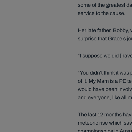
some of the greatest da
service to the cause.
Her late father, Bobby, w
surprise that Grace’s j
“I suppose we did [have 
“You didn’t think it was
of it. My Mam is a PE 
would have been involv
and everyone, like all 
The last 12 months hav
meteoric rise which saw
championships in Augu