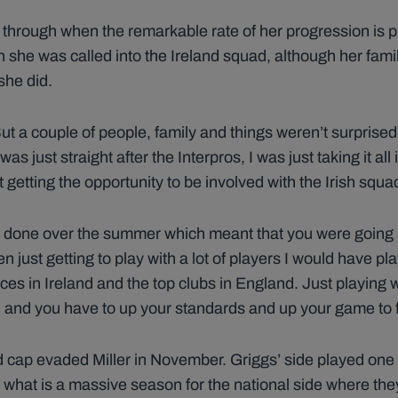
 through when the remarkable rate of her progression is p
she was called into the Ireland squad, although her famil
she did.
ut a couple of people, family and things weren’t surprised,
 was just straight after the Interpros, I was just taking it 
st getting the opportunity to be involved with the Irish squ
g done over the summer which meant that you were going in
en just getting to play with a lot of players I would have pl
nces in Ireland and the top clubs in England. Just playing w
on and you have to up your standards and up your game to fi
and cap evaded Miller in November. Griggs’ side played o
what is a massive season for the national side where they 