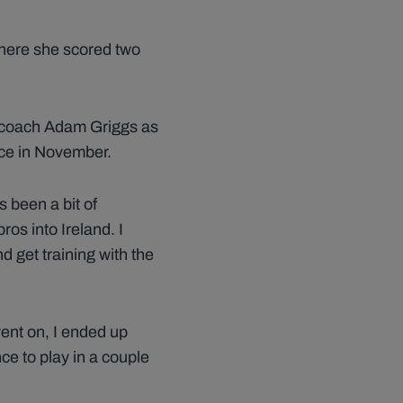
where she scored two
d coach Adam Griggs as
nce in November.
’s been a bit of
ros into Ireland. I
d get training with the
went on, I ended up
nce to play in a couple