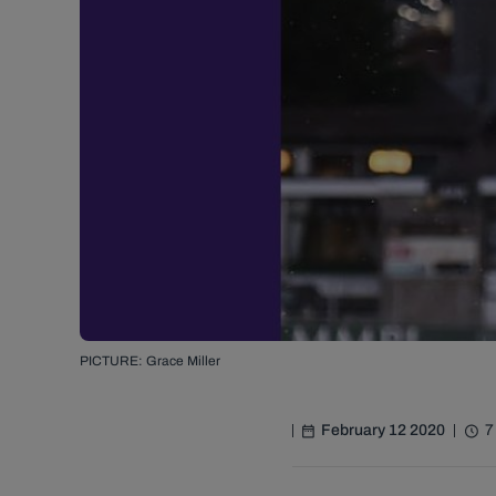
PICTURE: Grace Miller
February 12 2020
7