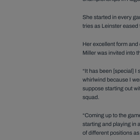
She started in every ga
tries as Leinster eased
Her excellent form and 
Miller was invited into
“It has been [special] I 
whirlwind because I went
suppose starting out wit
squad.
“Coming up to the games 
starting and playing in 
of different positions as