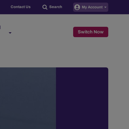
Contact Us
Search
My Account
d
Switch Now