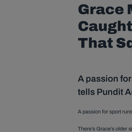
Grace M
Caught 
That Sq
A passion for
tells Pundit 
A passion for sport runs
There’s Grace’s older s