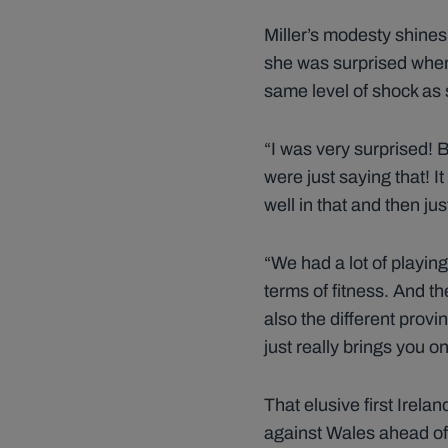
Miller’s modesty shines
she was surprised when 
same level of shock as 
“I was very surprised! B
were just saying that! It
well in that and then ju
“We had a lot of playin
terms of fitness. And th
also the different provi
just really brings you 
That elusive first Irel
against Wales ahead of 