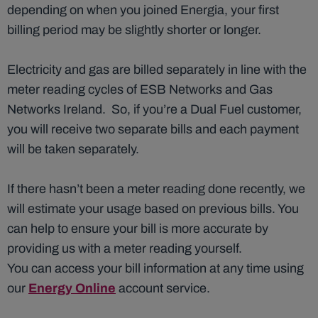
depending on when you joined Energia, your first
billing period may be slightly shorter or longer.
Electricity and gas are billed separately in line with the
meter reading cycles of ESB Networks and Gas
Networks Ireland. So, if you’re a Dual Fuel customer,
you will receive two separate bills and each payment
will be taken separately.
If there hasn’t been a meter reading done recently, we
will estimate your usage based on previous bills. You
can help to ensure your bill is more accurate by
providing us with a meter reading yourself.
You can access your bill information at any time using
our
Energy Online
account service.