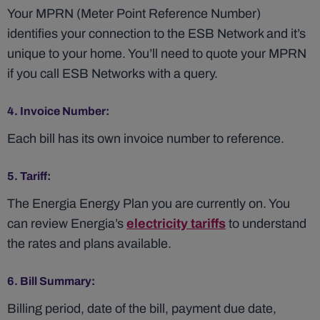
Your MPRN (Meter Point Reference Number)
identifies your connection to the ESB Network and it’s
unique to your home. You’ll need to quote your MPRN
if you call ESB Networks with a query.
4. Invoice Number:
Each bill has its own invoice number to reference.
5. Tariff:
The Energia Energy Plan you are currently on. You
can review Energia’s
electricity tariffs
to understand
the rates and plans available.
6. Bill Summary:
Billing period, date of the bill, payment due date,