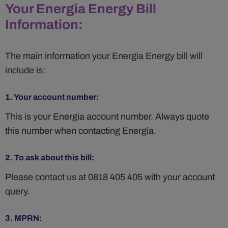
Your Energia Energy Bill
Information:
The main information your Energia Energy bill will
include is:
1. Your account number:
This is your Energia account number. Always quote
this number when contacting Energia.
2. To ask about this bill:
Please contact us at 0818 405 405 with your account
query.
3. MPRN: