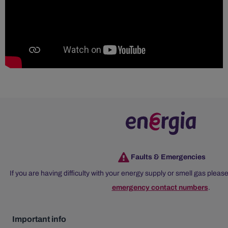
Faults & Emergencies
If you are having difficulty with your energy supply or smell gas please
emergency contact numbers
.
Important info