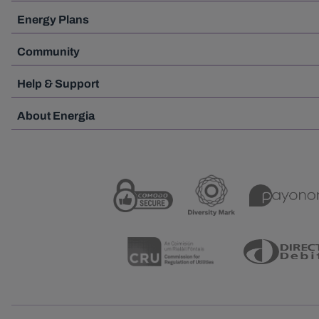
Energy Plans
Community
Help & Support
About Energia