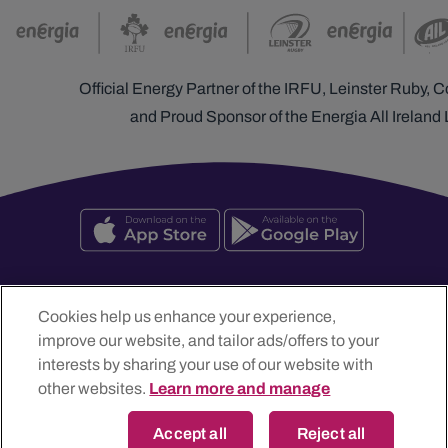
Official Energy Partner of the IRFU, Leinster Ruby,
and Proud Sponsor of the Energia All Ireland
Cookies help us enhance your experience,
improve our website, and tailor ads/offers to your
Energia Customer Solutions Limited t/a Energia, The Generali
interests by sharing your use of our website with
Building, Blanchardstown Retail Park, Dublin 15, D15 YT2H, Ireland
other websites.
Learn more and manage
Registered in Dublin No. 306035
Accept all
Reject all