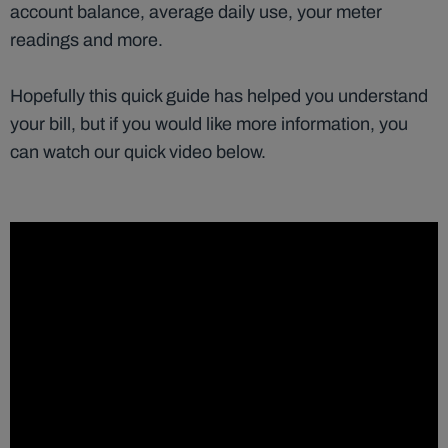
account balance, average daily use, your meter
readings and more.
Hopefully this quick guide has helped you understand
your bill, but if you would like more information, you
can watch our quick video below.