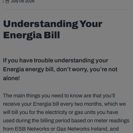
July 08 2026
Understanding Your
Energia Bill
If you have trouble understanding your
Energia energy bill, don’t worry, you’re not
alone!
The main things you need to know are that you’ll
receive your Energia bill every two months, which we
will bill you for the electricity or gas units you have
used during the billing period based on meter readings
from ESB Networks or Gas Networks Ireland, and