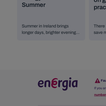
Summer
prac
Summer in Ireland brings
There 
longer days, brighter evenings,
save m
and more time spent outdoors,
still e
but it can also lead to increased
energy use if we’re not careful.
Fa
If you a
number