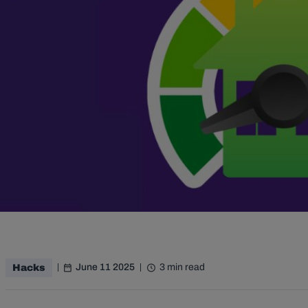
June 11 2025
3 min read
Hacks