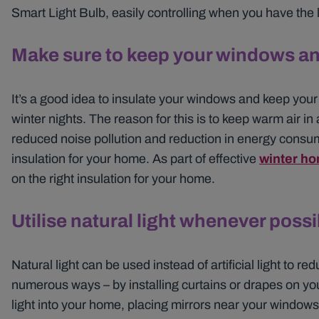
Smart Light Bulb, easily controlling when you have the l
Make sure to keep your windows an
It’s a good idea to insulate your windows and keep your
winter nights. The reason for this is to keep warm air in 
reduced noise pollution and reduction in energy consum
insulation for your home. As part of effective
winter ho
on the right insulation for your home.
Utilise natural light whenever possi
Natural light can be used instead of artificial light to 
numerous ways – by installing curtains or drapes on your
light into your home, placing mirrors near your windows t