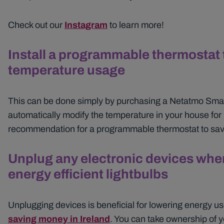
Check out our
Instagram
to learn more!
Install a programmable thermostat 
temperature usage
This can be done simply by purchasing a Netatmo Smart
automatically modify the temperature in your house for 
recommendation for a programmable thermostat to sav
Unplug any electronic devices when
energy efficient lightbulbs
Unplugging devices is beneficial for lowering energy u
saving money in Ireland
. You can take ownership of y