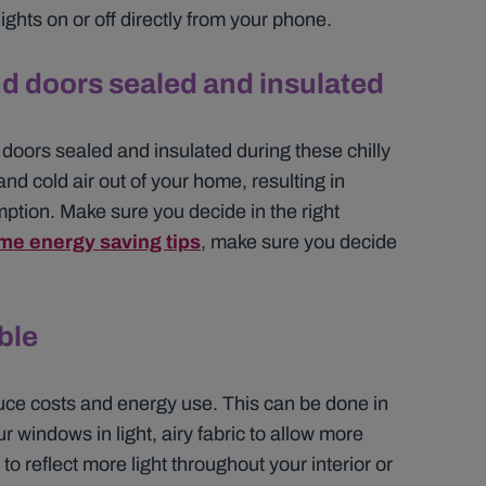
ights on or off directly from your phone.
d doors sealed and insulated
 doors sealed and insulated during these chilly
and cold air out of your home, resulting in
ption. Make sure you decide in the right
me energy saving tips
, make sure you decide
ble
reduce costs and energy use. This can be done in
 windows in light, airy fabric to allow more
o reflect more light throughout your interior or