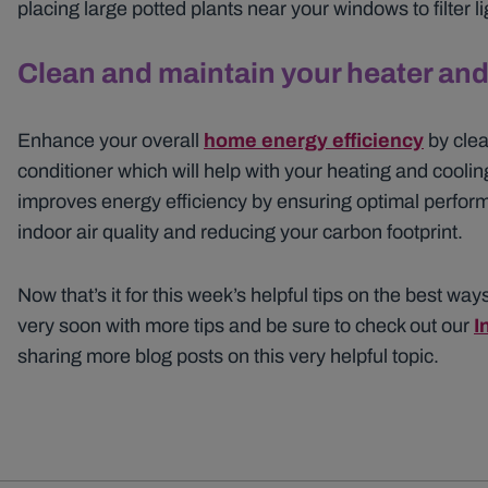
placing large potted plants near your windows to filter l
Clean and maintain your heater and 
Enhance your overall
home energy efficiency
by clea
conditioner which will help with your heating and cooling
improves energy efficiency by ensuring optimal perfor
indoor air quality and reducing your carbon footprint.
Now that’s it for this week’s helpful tips on the best ways
very soon with more tips and be sure to check out our
I
sharing more blog posts on this very helpful topic.