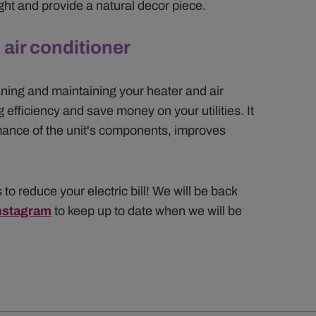
ight and provide a natural decor piece.
air conditioner
ning and maintaining your heater and air
 efficiency and save money on your utilities. It
mance of the unit's components, improves
 to reduce your electric bill! We will be back
nstagram
to keep up to date when we will be