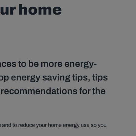
our home
nces to be more energy-
op energy saving tips, tips
d recommendations for the
ons and to reduce your home energy use so you