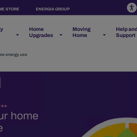
ME STORE
ENERGIA GROUP
gy
Home
Moving
Help an
Upgrades
Home
Support
me energy use