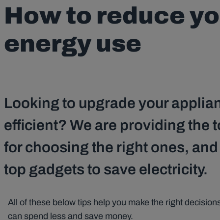
How to reduce y
energy use
Looking to upgrade your applia
efficient? We are providing the t
for choosing the right ones, an
top gadgets to save electricity.
All of these below tips help you make the right decisi
can spend less and save money.