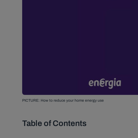
PICTURE: How to reduce your home energy use
Table of Contents