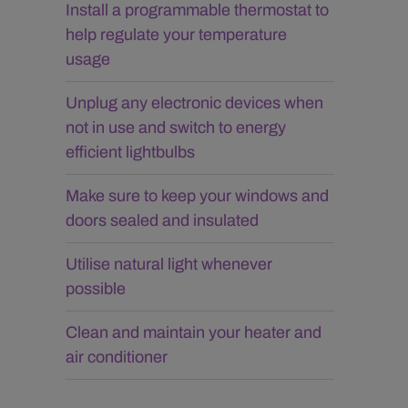
Install a programmable thermostat to
help regulate your temperature
usage
Unplug any electronic devices when
not in use and switch to energy
efficient lightbulbs
Make sure to keep your windows and
doors sealed and insulated
Utilise natural light whenever
possible
Clean and maintain your heater and
air conditioner