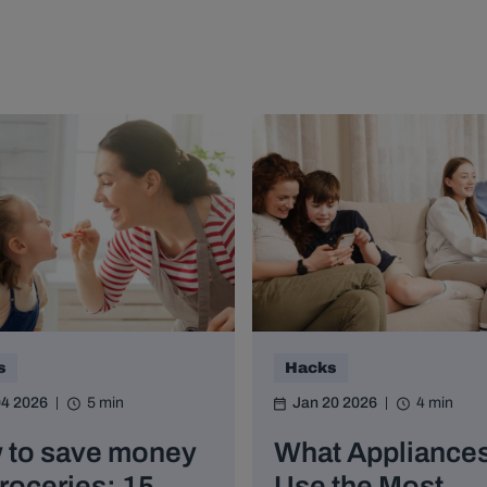
s
Hacks
04 2026
5 min
Jan 20 2026
4 min
 to save money
What Appliance
roceries: 15
Use the Most