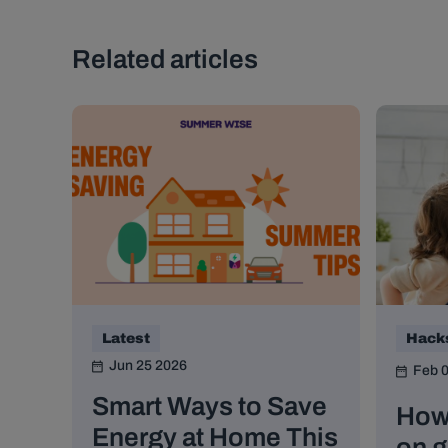
Related articles
Latest
Hack
Jun 25 2026
Feb 
Smart Ways to Save
How
Energy at Home This
on g