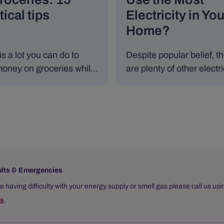
tical tips
Electricity in You
Home?
is a lot you can do to
Despite popular belief, t
oney on groceries while
are plenty of other electri
ating well.
appliances in an Irish
household that use a lot 
energy and can cause e
bills to fluctuate.
ults & Emergencies
re having difficulty with your energy supply or smell gas please call us us
s
.