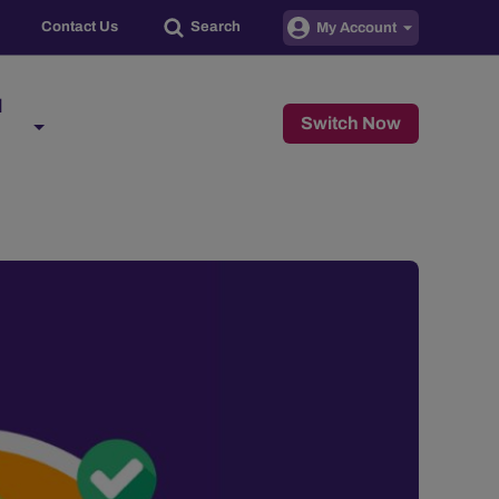
Contact Us
Search
My Account
d
Switch Now