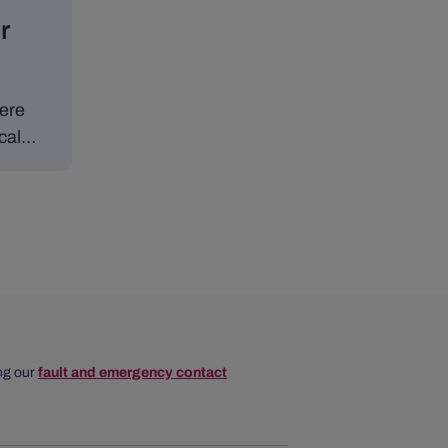
r
here
cal
of
nergy
ing our
fault and emergency contact