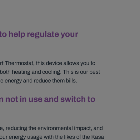
to help regulate your
 Thermostat, this device allows you to
both heating and cooling. This is our best
e energy and reduce them bills.
 not in use and switch to
se, reducing the environmental impact, and
our energy usage with the likes of the Kasa